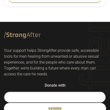
Your support helps StrongAfter provide safe, accessible
tools for men healing from unwanted or abusive sexual
experiences, and for the people who care about them.
Together, we’re building a future where every man can
access the care he needs.
Donate with