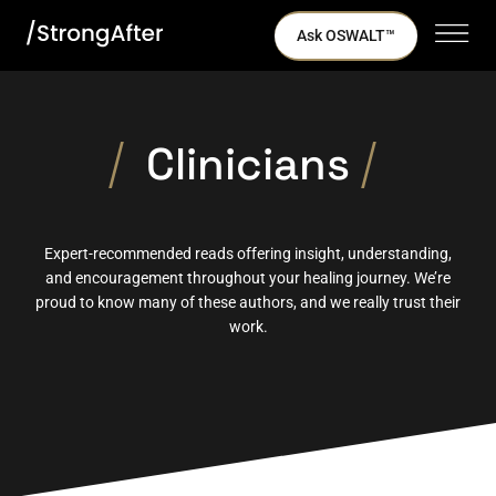
Ask OSWALT™
Clinicians
Expert-recommended reads offering insight, understanding,
and encouragement throughout your healing journey. We’re
proud to know many of these authors, and we really trust their
work.