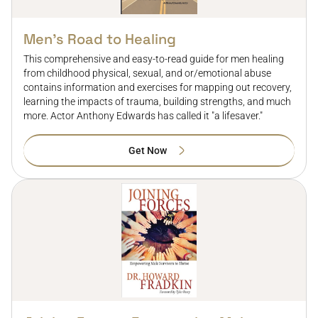
Men’s Road to Healing
This comprehensive and easy-to-read guide for men healing
from childhood physical, sexual, and or/emotional abuse
contains information and exercises for mapping out recovery,
learning the impacts of trauma, building strengths, and much
more. Actor Anthony Edwards has called it "a lifesaver."
Get Now