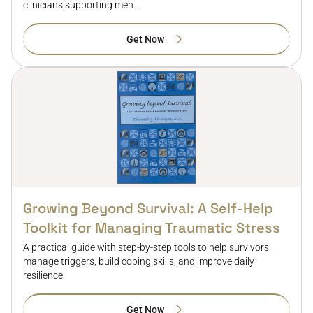
clinicians supporting men.
Get Now
Growing Beyond Survival: A Self-Help
Toolkit for Managing Traumatic Stress
A practical guide with step-by-step tools to help survivors
manage triggers, build coping skills, and improve daily
resilience.
Get Now