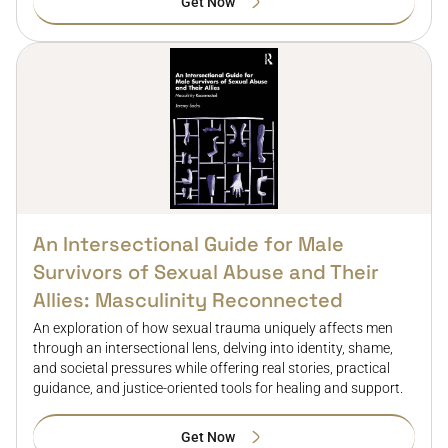
Get Now
An Intersectional Guide for Male
Survivors of Sexual Abuse and Their
Allies: Masculinity Reconnected
An exploration of how sexual trauma uniquely affects men
through an intersectional lens, delving into identity, shame,
and societal pressures while offering real stories, practical
guidance, and justice-oriented tools for healing and support.
Get Now