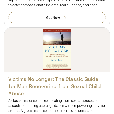
supporting men who've experienced sexual abuse and assault
to offer compassionate insights, real guidance, and hope.
Get Now
Victims No Longer: The Classic Guide
for Men Recovering from Sexual Child
Abuse
A classic resource for men healing from sexual abuse and
assault, combining useful guidance with empowering survivor
stories. A great resource for men, their loved ones, and