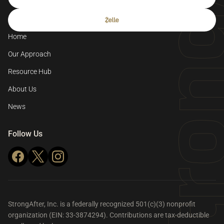
Home
Our Approach
Resource Hub
About Us
News
Follow Us
StrongAfter, Inc. is a federally recognized 501(c)(3) nonprofit
organization (EIN: 33-3874294). Contributions are tax-deductible