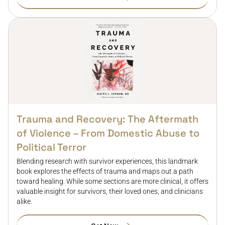
Trauma and Recovery: The Aftermath
of Violence – From Domestic Abuse to
Political Terror
Blending research with survivor experiences, this landmark
book explores the effects of trauma and maps out a path
toward healing. While some sections are more clinical, it offers
valuable insight for survivors, their loved ones, and clinicians
alike.