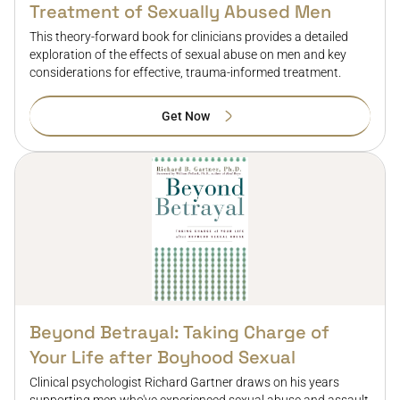
Treatment of Sexually Abused Men
This theory-forward book for clinicians provides a detailed
exploration of the effects of sexual abuse on men and key
considerations for effective, trauma-informed treatment.
Get Now
Beyond Betrayal: Taking Charge of
Your Life after Boyhood Sexual
Clinical psychologist Richard Gartner draws on his years