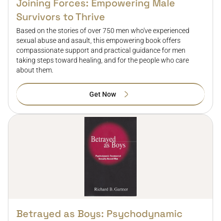
Joining Forces: Empowering Male
Survivors to Thrive
Based on the stories of over 750 men who've experienced
sexual abuse and asault, this empowering book offers
compassionate support and practical guidance for men
taking steps toward healing, and for the people who care
about them.
Get Now
Betrayed as Boys: Psychodynamic