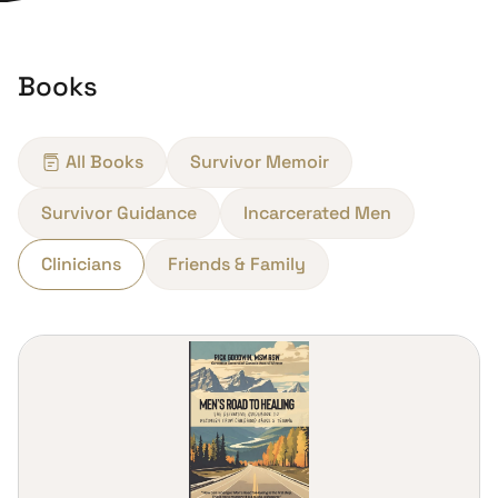
Books
All Books
Survivor Memoir
Survivor Guidance
Incarcerated Men
Clinicians
Friends & Family