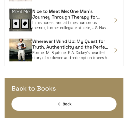
neglect, and his journey to confront his past
and reconcile with the father who harmed
Nice to Meet Me: One Man’s
him.
Journey Through Therapy for
Sexual Abuse to Meet the Boy He
In his honest and at times humorous
Left Behind
memoir, former collegiate athlete, U.S. Navy
Intelligence Officer, and advertising
executive Chris Carlton shares his path to
Wherever I Wind Up: My Quest for
healing from childhood sexual abuse,
Truth, Authenticity and the Perfect
offering a powerful message of hope in a
Knuckleball
Former MLB pitcher R.A. Dickey’s heartfelt
voice many guys will relate to.
story of resilience and redemption traces his
rise from career setbacks and his
courageous confrontation of a painful past
to find healing and success both on and off
the field.
Back to Books
Back