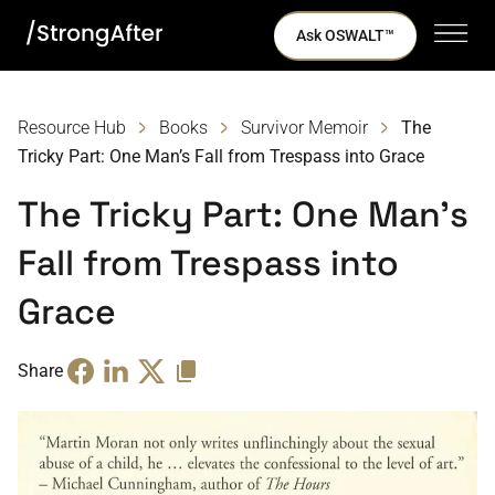
Ask OSWALT™
Resource Hub
Books
Survivor Memoir
The
Tricky Part: One Man’s Fall from Trespass into Grace
The Tricky Part: One Man’s
Fall from Trespass into
Grace
Share