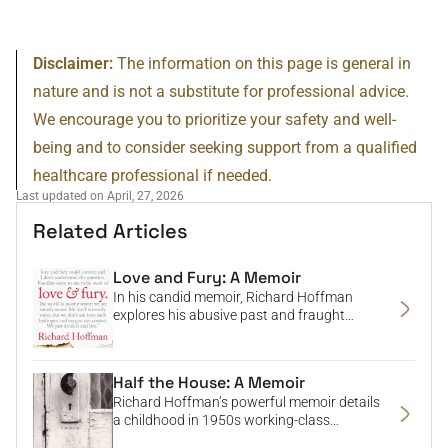
Disclaimer:
The information on this page is general in
nature and is not a substitute for professional advice.
We encourage you to prioritize your safety and well-
being and to consider seeking support from a qualified
healthcare professional if needed.
Last updated on April, 27, 2026
Related Articles
Love and Fury: A Memoir
In his candid memoir, Richard Hoffman
explores his abusive past and fraught
relationship with his father, delving into
themes of masculinity, race, trauma, and
reconciliation.
Half the House: A Memoir
Richard Hoffman’s powerful memoir details
a childhood in 1950s working-class
Pennsylvania marked by loss, abuse, and