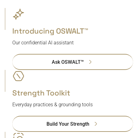
Introducing OSWALT™
Our confidential AI assistant
Ask OSWALT™
Strength Toolkit
Everyday practices & grounding tools
Build Your Strength