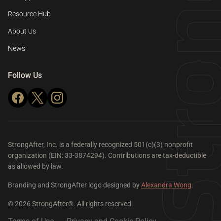
Resource Hub
About Us
News
Follow Us
StrongAfter, Inc. is a federally recognized 501(c)(3) nonprofit
organization (EIN: 33-3874294). Contributions are tax-deductible
as allowed by law.
Branding and StrongAfter logo designed by
Alexandra Wong
.
© 2026 StrongAfter®. All rights reserved.