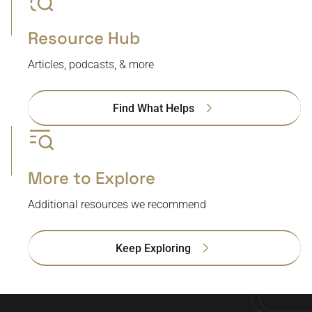
Resource Hub
Articles, podcasts, & more
Find What Helps
More to Explore
Additional resources we recommend
Keep Exploring