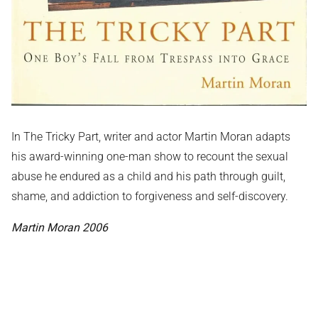
In The Tricky Part, writer and actor Martin Moran adapts
his award-winning one-man show to recount the sexual
abuse he endured as a child and his path through guilt,
shame, and addiction to forgiveness and self-discovery.
Martin Moran 2006