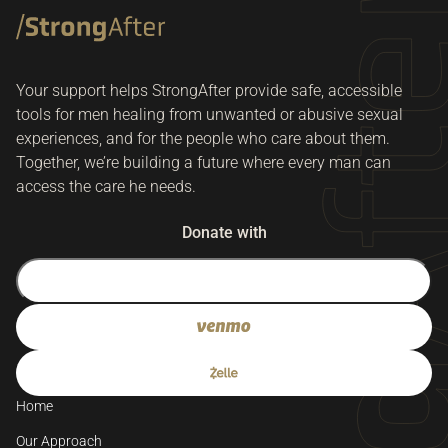
Your support helps StrongAfter provide safe, accessible
tools for men healing from unwanted or abusive sexual
experiences, and for the people who care about them.
Together, we’re building a future where every man can
access the care he needs.
Donate with
Home
Our Approach